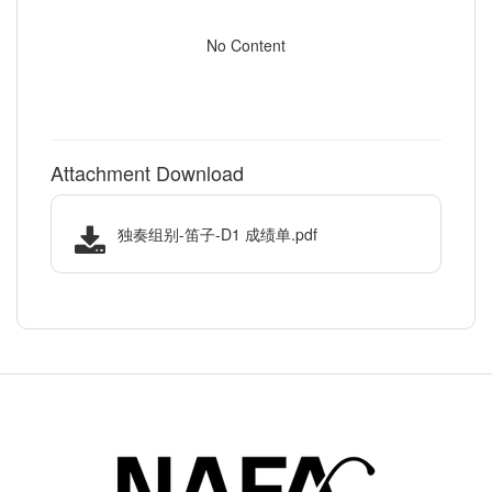
No Content
Attachment Download
独奏组别-笛子-D1 成绩单.pdf