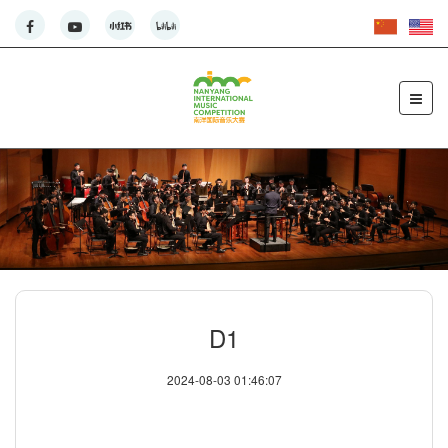
D1
2024-08-03 01:46:07