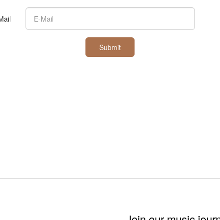
Mail
Submit
Join our music jour