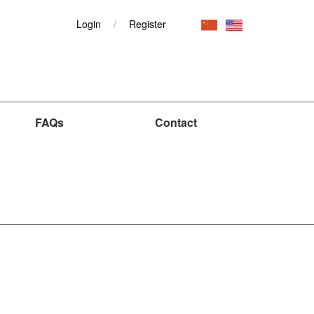
Login
/
Register
FAQs
Contact