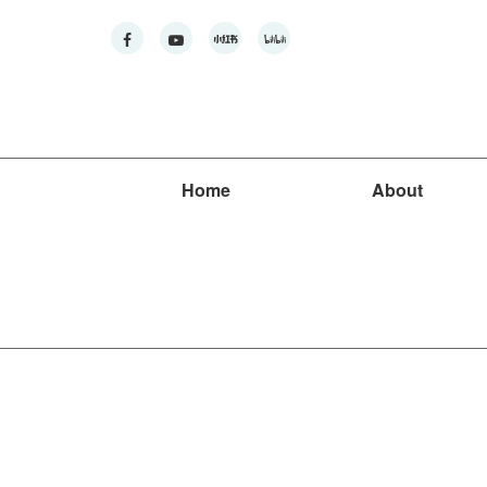
Home
About