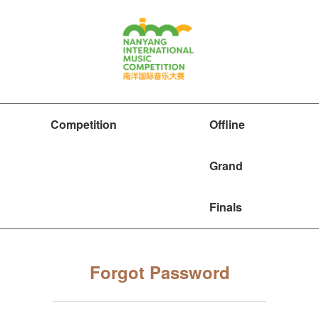
Competition
Offline
Grand
Finals
Forgot Password