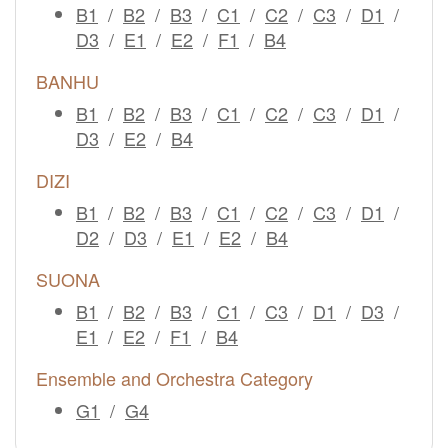
B1
/
B2
/
B3
/
C1
/
C2
/
C3
/
D1
/
D3
/
E1
/
E2
/
F1
/
B4
BANHU
B1
/
B2
/
B3
/
C1
/
C2
/
C3
/
D1
/
D3
/
E2
/
B4
DIZI
B1
/
B2
/
B3
/
C1
/
C2
/
C3
/
D1
/
D2
/
D3
/
E1
/
E2
/
B4
SUONA
B1
/
B2
/
B3
/
C1
/
C3
/
D1
/
D3
/
E1
/
E2
/
F1
/
B4
Ensemble and Orchestra Category
G1
/
G4