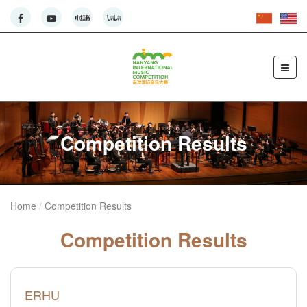
Competition Results
Home
Competition Results
Competition Results
ERHU