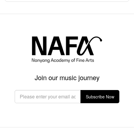
Join our music journey
Subscribe Now